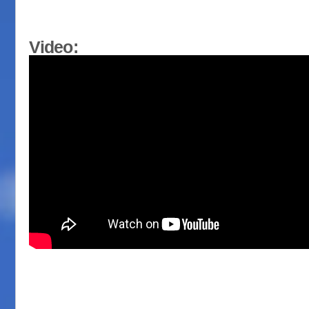
Video: