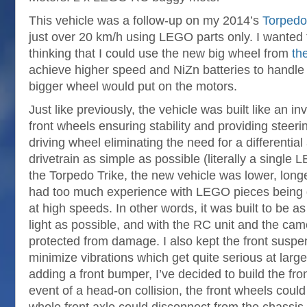
This vehicle was a follow-up on my 2014’s
Torpedo
just over 20 km/h using LEGO parts only. I wanted t
thinking that I could use the new big wheel from
th
achieve higher speed and NiZn batteries to handle 
bigger wheel would put on the motors.
Just like previously, the vehicle was built like an inv
front wheels ensuring stability and providing steeri
driving wheel eliminating the need for a differentia
drivetrain as simple as possible (literally a singl
the Torpedo Trike, the new vehicle was lower, long
had too much experience with LEGO pieces being
at high speeds. In other words, it was built to be as
light as possible, and with the RC unit and the ca
protected from damage. I also kept the front suspen
minimize vibrations which get quite serious at larg
adding a front bumper, I’ve decided to build the fron
event of a head-on collision, the front wheels coul