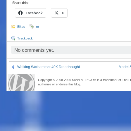
Share this:
Facebook
X
Bikes
rc
Trackback
No comments yet.
Walking Warhammer 40K Dreadnought
Model S
Copyright © 2008-2026 Sariel.pl. LEGO® is a trademark of The 
authorize or endorse this blog.