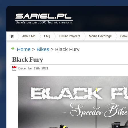
Sariel's custom LEGO Technic creations
About Me
FAQ
Future Projects
Media Coverage
Book
Home
>
Bikes
> Black Fury
Black Fury
December 19th, 2021