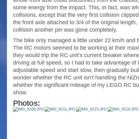
whole front axle could disconnect from the chassis,
some energy from the impact. This, in fact, was w
collisions, except that the very first collision clipp
the front axle attached to 3/4 of the original length,
collision another pin was gone completely.
The bike only managed a little under 22 km/h and 
The RC motors seemed to be working at their maxi
they would trip the RC unit’s current breaker whenev
driving at full speed, so I had to take advantage 
adjustable speed and start slow, then gradually bui
wonder whether the RC unit isn’t handling the NiZn 
whether the significant mileage of my LEGO RC bug
show.
Photos: