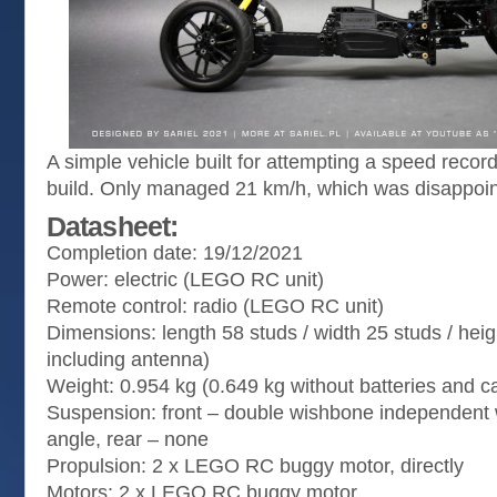
A simple vehicle built for attempting a speed reco
build. Only managed 21 km/h, which was disappoin
Datasheet:
Completion date: 19/12/2021
Power: electric (LEGO RC unit)
Remote control: radio (LEGO RC unit)
Dimensions: length 58 studs / width 25 studs / heig
including antenna)
Weight: 0.954 kg (0.649 kg without batteries and 
Suspension: front – double wishbone independent w
angle, rear – none
Propulsion: 2 x LEGO RC buggy motor, directly
Motors: 2 x LEGO RC buggy motor